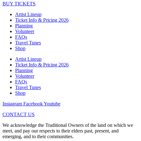
BUY TICKETS
Artist Lineup
Ticket Info & Pricing 2026
Planning
Volunteer
FAQs
Travel Tunes
Shop
Artist Lineup
Ticket Info & Pricing 2026
Planning
Volunteer
FAQs
Travel Tunes
Shop
Instagram
Facebook
Youtube
CONTACT US
We acknowledge the Traditional Owners of the land on which we
meet, and pay our respects to their elders past, present, and
emerging, and to their communities.