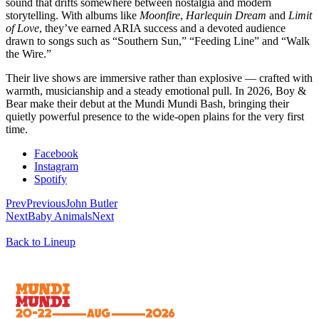
sound that drifts somewhere between nostalgia and modern
storytelling. With albums like
Moonfire
,
Harlequin Dream
and
Limit
of Love
, they’ve earned ARIA success and a devoted audience
drawn to songs such as “Southern Sun,” “Feeding Line” and “Walk
the Wire.”
Their live shows are immersive rather than explosive — crafted with
warmth, musicianship and a steady emotional pull. In 2026, Boy &
Bear make their debut at the Mundi Mundi Bash, bringing their
quietly powerful presence to the wide-open plains for the very first
time.
Facebook
Instagram
Spotify
Prev
Previous
John Butler
Next
Baby Animals
Next
Back to Lineup