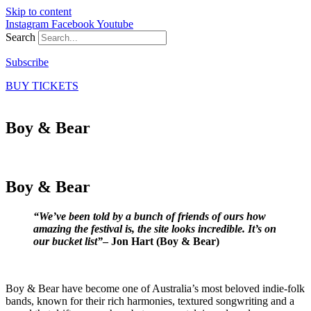
Skip to content
Instagram
Facebook
Youtube
Search
Subscribe
BUY TICKETS
Boy & Bear
Boy & Bear
“We’ve been told by a bunch of friends of ours how
amazing the festival is, the site looks incredible. It’s on
our bucket list”
– Jon Hart (Boy & Bear)
Boy & Bear have become one of Australia’s most beloved indie-folk
bands, known for their rich harmonies, textured songwriting and a