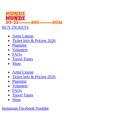
BUY TICKETS
Artist Lineup
Ticket Info & Pricing 2026
Planning
Volunteer
FAQs
Travel Tunes
Shop
Artist Lineup
Ticket Info & Pricing 2026
Planning
Volunteer
FAQs
Travel Tunes
Shop
Instagram
Facebook
Youtube