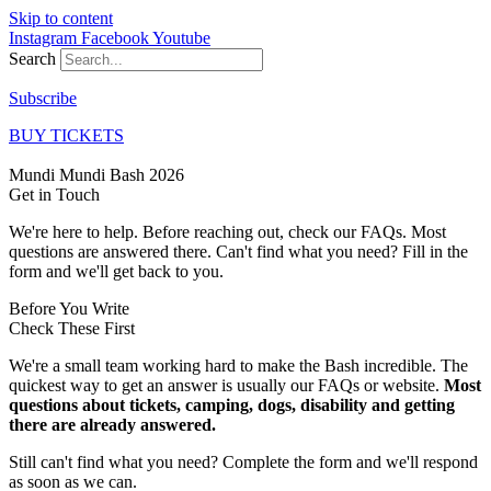
Skip to content
Instagram
Facebook
Youtube
Search
Subscribe
BUY TICKETS
Mundi Mundi Bash 2026
Get in
Touch
We're here to help. Before reaching out, check our FAQs. Most
questions are answered there. Can't find what you need? Fill in the
form and we'll get back to you.
Before You Write
Check These First
We're a small team working hard to make the Bash incredible. The
quickest way to get an answer is usually our FAQs or website.
Most
questions about tickets, camping, dogs, disability and getting
there are already answered.
Still can't find what you need? Complete the form and we'll respond
as soon as we can.