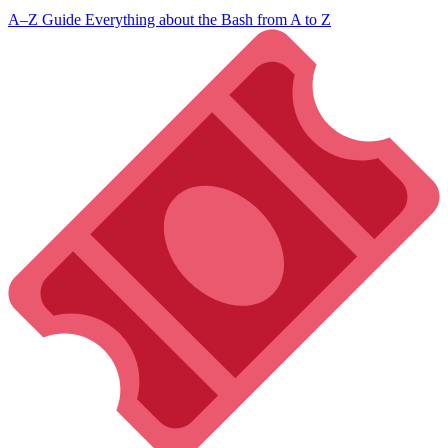
A–Z Guide
Everything about the Bash from A to Z