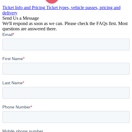
Ticket Info and Pricing
Ticket types, vehicle passes, pricing and
delivery
Send Us a Message
We'll respond as soon as we can. Please check the FAQs first. Most
questions are answered there.