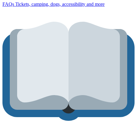
FAQs
Tickets, camping, dogs, accessibility and more