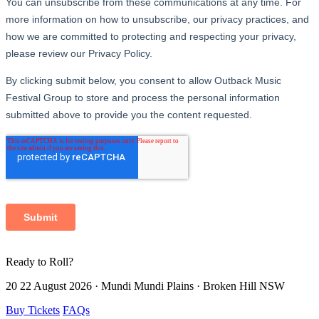
Ready to
Roll?
20 22 August 2026 · Mundi Mundi Plains · Broken Hill NSW
Buy Tickets
FAQs