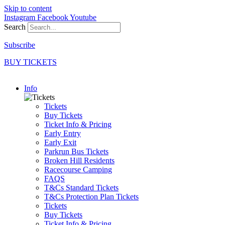
Skip to content
Instagram
Facebook
Youtube
Search
Subscribe
BUY TICKETS
Info
Tickets
Buy Tickets
Ticket Info & Pricing
Early Entry
Early Exit
Parkrun Bus Tickets
Broken Hill Residents
Racecourse Camping
FAQS
T&Cs Standard Tickets
T&Cs Protection Plan Tickets
Tickets
Buy Tickets
Ticket Info & Pricing