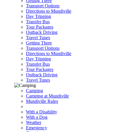
Getting There
Transport Options
Directions to Mundiville
Day Tripping
Transfer Bus
Tour Packages
Outback Driving
Travel Tunes
Getting There
Transport Options
Directions to Mundiville
Day Tripping
Transfer Bus
Tour Packages
Outback Driving
Travel Tunes
Camping
Camping at Mundiville
Mundiville Rules
With a Disability
With a Dog
Weather
Emergency