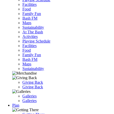
Facilities
Food
Family Fun
Bash FM
Maps
Sustainability
At The Bash
Activities
Playing Schedule
Facilities
Food
Family Fun
Bash FM
Maps
Sustainability
Giving Back
Giving Back
Galleries
Galleries
Plan