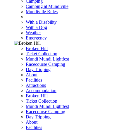
Camping
Camping at Mundiville
Mundiville Rules
With a Disability
With a Dog
Weather
Emergency
Broken Hill
Ticket Collection
Mundi Mundi Lightfest
Racecourse Camping
Day Tripping
About
Facilities
Attractions
Accommodation
Broken Hill
Ticket Collection
Mundi Mundi Lightfest
Racecourse Camping
Day Tripping
About
Facilities