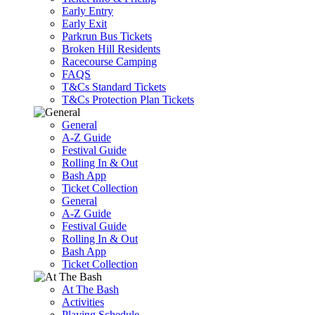
Early Entry
Early Exit
Parkrun Bus Tickets
Broken Hill Residents
Racecourse Camping
FAQS
T&Cs Standard Tickets
T&Cs Protection Plan Tickets
General
A-Z Guide
Festival Guide
Rolling In & Out
Bash App
Ticket Collection
General
A-Z Guide
Festival Guide
Rolling In & Out
Bash App
Ticket Collection
At The Bash
Activities
Playing Schedule