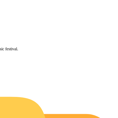
ic festival.