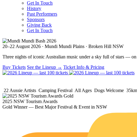
Get In Touch
History
Past Performers
Sponsors
Giving Back
Get In Touch
20–22 August 2026 · Mundi Mundi Plains · Broken Hill NSW
Three nights of iconic Australian music under a sky full of stars — on 
Buy Tickets
See the Lineup →
Ticket Info & Pricing
22 Aussie Artists
Camping Festival
All Ages
Dogs Welcome
35km 
2025 NSW Tourism Awards
Gold Winner —
Best Major Festival & Event
in NSW