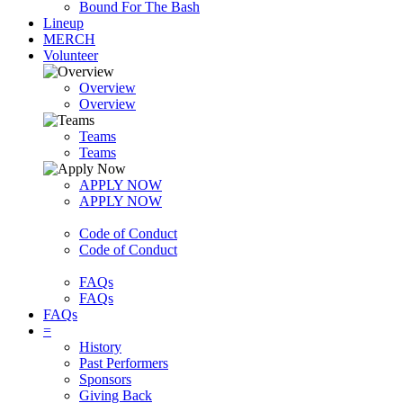
Bound For The Bash
Lineup
MERCH
Volunteer
Overview
Overview
Teams
Teams
APPLY NOW
APPLY NOW
Code of Conduct
Code of Conduct
FAQs
FAQs
FAQs
=
History
Past Performers
Sponsors
Giving Back