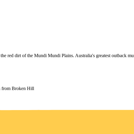
the red dirt of the Mundi Mundi Plains. Australia's greatest outback mus
from Broken Hill