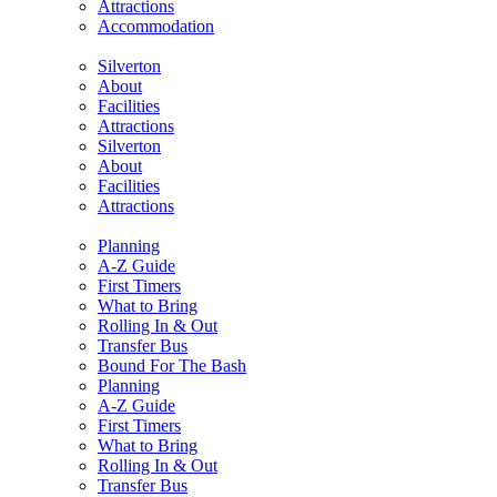
Attractions
Accommodation
Silverton
About
Facilities
Attractions
Silverton
About
Facilities
Attractions
Planning
A-Z Guide
First Timers
What to Bring
Rolling In & Out
Transfer Bus
Bound For The Bash
Planning
A-Z Guide
First Timers
What to Bring
Rolling In & Out
Transfer Bus