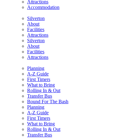
Attractions
Accommodation
Silverton
About
Facilities
Attractions
Silverton
About
Facilities
Attractions
Planning
A-Z Guide
First Timers
What to Bring
Rolling In & Out
Transfer Bus
Bound For The Bash
Planning
A-Z Guide
First Timers
What to Bring
Rolling In & Out
Transfer Bus