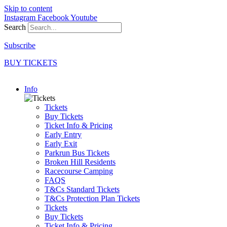
Skip to content
Instagram
Facebook
Youtube
Search
Subscribe
BUY TICKETS
Info
Tickets
Buy Tickets
Ticket Info & Pricing
Early Entry
Early Exit
Parkrun Bus Tickets
Broken Hill Residents
Racecourse Camping
FAQS
T&Cs Standard Tickets
T&Cs Protection Plan Tickets
Tickets
Buy Tickets
Ticket Info & Pricing