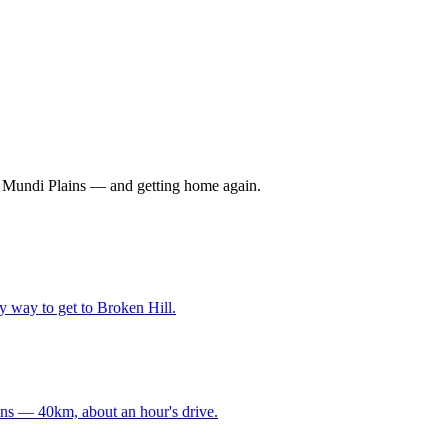
 Mundi Plains — and getting home again.
y way to get to Broken Hill.
ins — 40km, about an hour's drive.