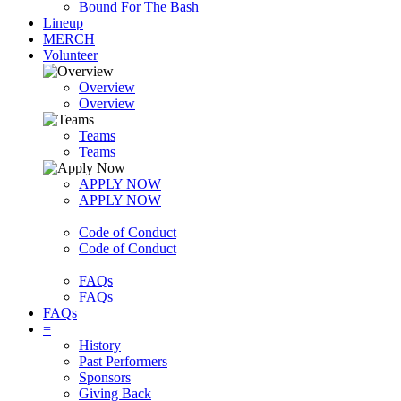
Bound For The Bash
Lineup
MERCH
Volunteer
Overview
Overview
Teams
Teams
APPLY NOW
APPLY NOW
Code of Conduct
Code of Conduct
FAQs
FAQs
FAQs
=
History
Past Performers
Sponsors
Giving Back