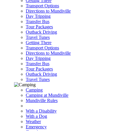
Getting There
Transport Options
Directions to Mundiville
Day Tripping
Transfer Bus
Tour Packages
Outback Driving
Travel Tunes
Getting There
Transport Options
Directions to Mundiville
Day Tripping
Transfer Bus
Tour Packages
Outback Driving
Travel Tunes
Camping
Camping at Mundiville
Mundiville Rules
With a Disability
With a Dog
Weather
Emergency