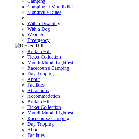
Camping
Camping at Mundiville
Mundiville Rules
With a Disability
With a Dog
Weather
Emergency
Broken Hill
Ticket Collection
Mundi Mundi Lightfest
Racecourse Camping
Day Tripping
About
Facilities
Attractions
Accommodation
Broken Hill
Ticket Collection
Mundi Mundi Lightfest
Racecourse Camping
Day Tripping
About
Facilities