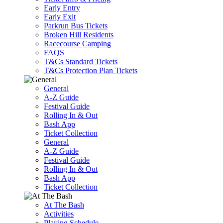
Early Entry
Early Exit
Parkrun Bus Tickets
Broken Hill Residents
Racecourse Camping
FAQS
T&Cs Standard Tickets
T&Cs Protection Plan Tickets
General
A-Z Guide
Festival Guide
Rolling In & Out
Bash App
Ticket Collection
General
A-Z Guide
Festival Guide
Rolling In & Out
Bash App
Ticket Collection
At The Bash
Activities
Playing Schedule