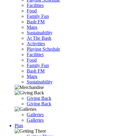
Facilities
Food
Family Fun
Bash FM
Maps
Sustainability
At The Bash
Activities
Playing Schedule
Facilities
Food
Family Fun
Bash FM
Maps
Sustainability
Giving Back
Giving Back
Galleries
Galleries
Plan