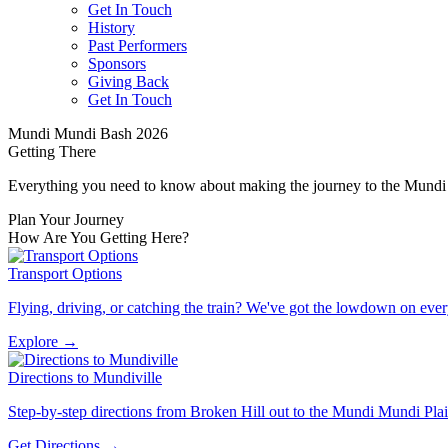
Get In Touch
History
Past Performers
Sponsors
Giving Back
Get In Touch
Mundi Mundi Bash 2026
Getting
There
Everything you need to know about making the journey to the Mundi
Plan Your Journey
How Are You
Getting Here?
Transport Options
Flying, driving, or catching the train? We've got the lowdown on ever
Explore →
Directions to Mundiville
Step-by-step directions from Broken Hill out to the Mundi Mundi Pla
Get Directions →