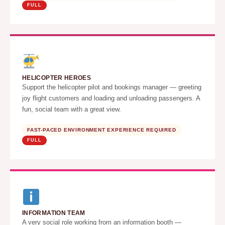
FULL
HELICOPTER HEROES
Support the helicopter pilot and bookings manager — greeting
joy flight customers and loading and unloading passengers. A
fun, social team with a great view.
FAST-PACED ENVIRONMENT EXPERIENCE REQUIRED
FULL
INFORMATION TEAM
A very social role working from an information booth —