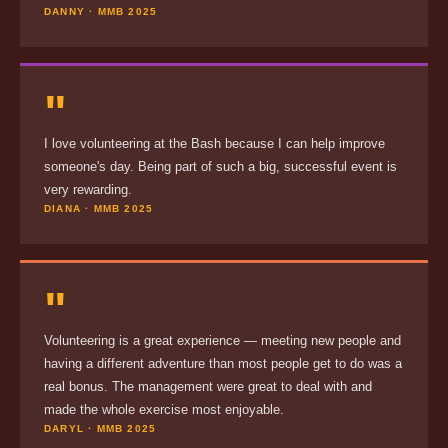
DANNY · MMB 2025
"
I love volunteering at the Bash because I can help improve
someone's day. Being part of such a big, successful event is
very rewarding.
DIANA · MMB 2025
"
Volunteering is a great experience — meeting new people and
having a different adventure than most people get to do was a
real bonus. The management were great to deal with and
made the whole exercise most enjoyable.
DARYL · MMB 2025