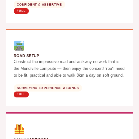
CONFIDENT & ASSERTIVE
FULL
ROAD SETUP
Construct the impressive road and walkway network that is
the Mundiville campsite — then enjoy the concert! You'll need
to be fit, practical and able to walk 8km a day on soft ground.
SURVEYING EXPERIENCE A BONUS
FULL