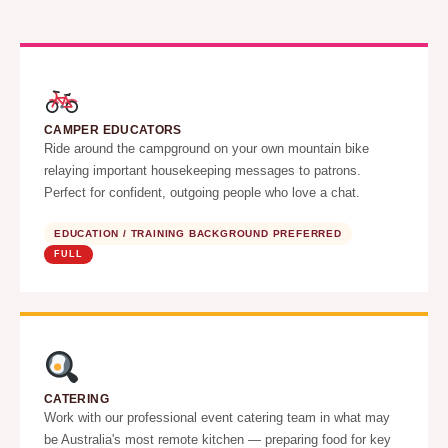
CAMPER EDUCATORS
Ride around the campground on your own mountain bike
relaying important housekeeping messages to patrons.
Perfect for confident, outgoing people who love a chat.
EDUCATION / TRAINING BACKGROUND PREFERRED
FULL
CATERING
Work with our professional event catering team in what may
be Australia's most remote kitchen — preparing food for key