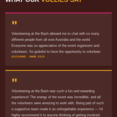
"
Volunteering at the Bash allowed me to chat with so many
different people from all over Australia and the world.
Everyone was so appreciative of the event organisers and
volunteers. So grateful to have the opportunity to volunteer.
SUZANNE · MMB 2025
"
Volunteering at the Bash was such a fun and rewarding
experience! The energy of the event was incredible, and all
the volunteers were amazing to work with. Being part of such
a supportive team made it an unforgettable experience — I'd
highly recommend it to anyone thinking of getting involved.