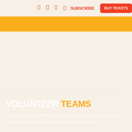
SUBSCRIBE
BUY TICKETS
MUNDI MUNDI BASH 2026 · VOLUNTEER PROGRAM
VOLUNTEER
TEAMS
18 teams. One incredible festival. Find the role that's right for
you — from road marshals to helicopter heroes.