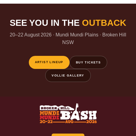
SEE YOU IN THE
OUTBACK
20–22 August 2026 · Mundi Mundi Plains · Broken Hill
NSW
ARTIST LINEUP
BUY TICKETS
VOLLIE GALLERY