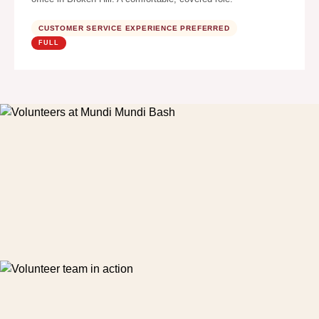
CUSTOMER SERVICE EXPERIENCE PREFERRED
FULL