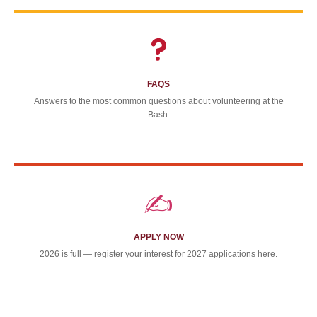
FAQS
Answers to the most common questions about volunteering at the
Bash.
✍️
APPLY NOW
2026 is full — register your interest for 2027 applications here.