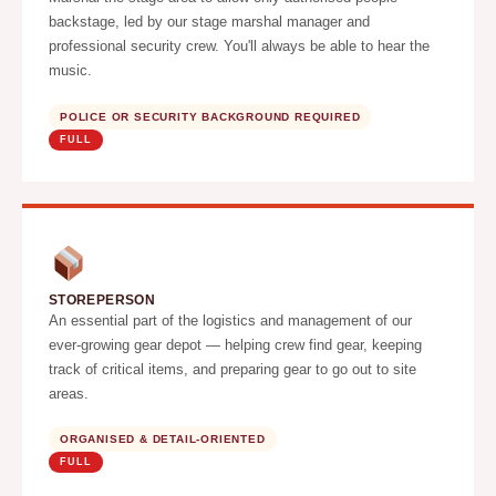
backstage, led by our stage marshal manager and
professional security crew. You'll always be able to hear the
music.
POLICE OR SECURITY BACKGROUND REQUIRED
FULL
STOREPERSON
An essential part of the logistics and management of our
ever-growing gear depot — helping crew find gear, keeping
track of critical items, and preparing gear to go out to site
areas.
ORGANISED & DETAIL-ORIENTED
FULL