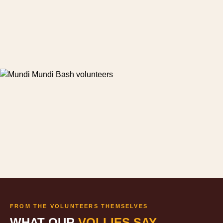
FROM THE VOLUNTEERS THEMSELVES
WHAT OUR
VOLLIES SAY