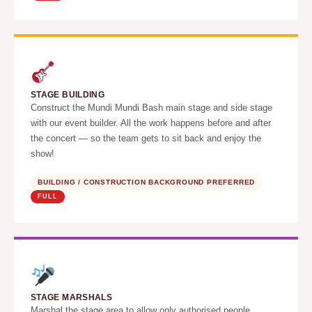
STAGE BUILDING
Construct the Mundi Mundi Bash main stage and side stage
with our event builder. All the work happens before and after
the concert — so the team gets to sit back and enjoy the
show!
BUILDING / CONSTRUCTION BACKGROUND PREFERRED
FULL
STAGE MARSHALS
Marshal the stage area to allow only authorised people