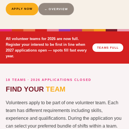
APPLY NOW
← OVERVIEW
All volunteer teams for 2026 are now full.
Register your interest to be first in line when
TEAMS FULL
2027 applications open — spots fill fast every
year.
18 TEAMS · 2026 APPLICATIONS CLOSED
FIND YOUR
TEAM
Volunteers apply to be part of one volunteer team. Each
team has different requirements including skills,
experience and qualifications. During the application you
can select your preferred bundle of shifts within a team.