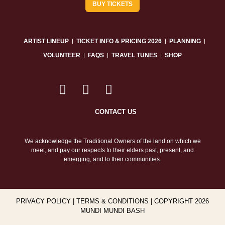
BUY TICKETS
ARTIST LINEUP
TICKET INFO & PRICING 2026
PLANNING
VOLUNTEER
FAQS
TRAVEL TUNES
SHOP
CONTACT US
We acknowledge the Traditional Owners of the land on which we
meet, and pay our respects to their elders past, present, and
emerging, and to their communities.
PRIVACY POLICY
|
TERMS & CONDITIONS
| COPYRIGHT 2026
MUNDI MUNDI BASH