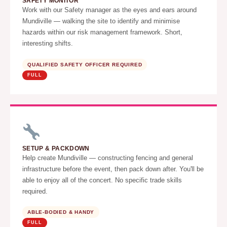
SAFETY MONITOR
Work with our Safety manager as the eyes and ears around
Mundiville — walking the site to identify and minimise
hazards within our risk management framework. Short,
interesting shifts.
QUALIFIED SAFETY OFFICER REQUIRED
FULL
SETUP & PACKDOWN
Help create Mundiville — constructing fencing and general
infrastructure before the event, then pack down after. You'll be
able to enjoy all of the concert. No specific trade skills
required.
ABLE-BODIED & HANDY
FULL