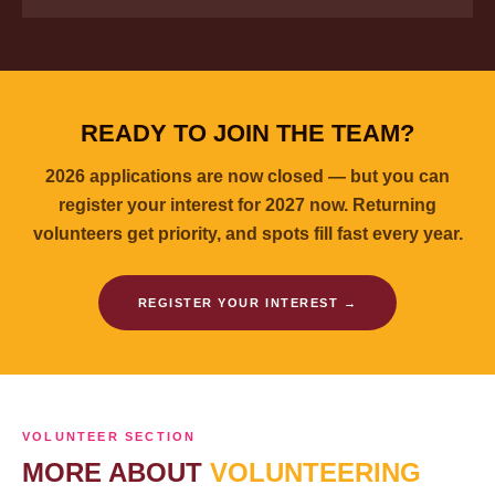
READY TO JOIN THE TEAM?
2026 applications are now closed — but you can
register your interest for 2027 now. Returning
volunteers get priority, and spots fill fast every year.
REGISTER YOUR INTEREST →
VOLUNTEER SECTION
MORE ABOUT
VOLUNTEERING