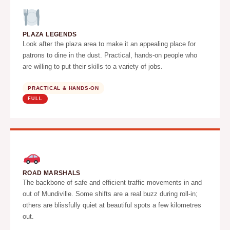
PLAZA LEGENDS
Look after the plaza area to make it an appealing place for
patrons to dine in the dust. Practical, hands-on people who
are willing to put their skills to a variety of jobs.
PRACTICAL & HANDS-ON
FULL
ROAD MARSHALS
The backbone of safe and efficient traffic movements in and
out of Mundiville. Some shifts are a real buzz during roll-in;
others are blissfully quiet at beautiful spots a few kilometres
out.