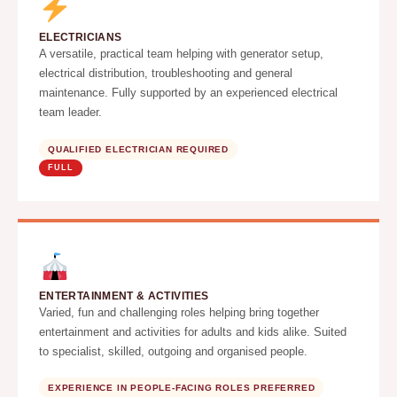
ELECTRICIANS
A versatile, practical team helping with generator setup,
electrical distribution, troubleshooting and general
maintenance. Fully supported by an experienced electrical
team leader.
QUALIFIED ELECTRICIAN REQUIRED
FULL
ENTERTAINMENT & ACTIVITIES
Varied, fun and challenging roles helping bring together
entertainment and activities for adults and kids alike. Suited
to specialist, skilled, outgoing and organised people.
EXPERIENCE IN PEOPLE-FACING ROLES PREFERRED