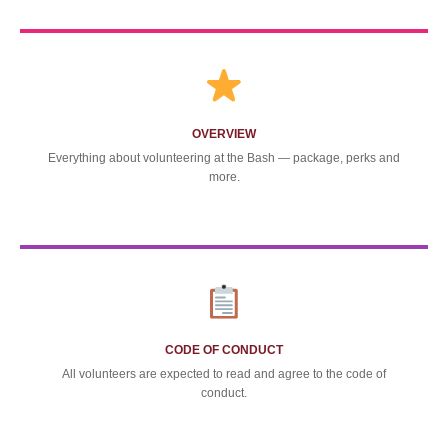
OVERVIEW
Everything about volunteering at the Bash — package, perks and
more.
CODE OF CONDUCT
All volunteers are expected to read and agree to the code of
conduct.