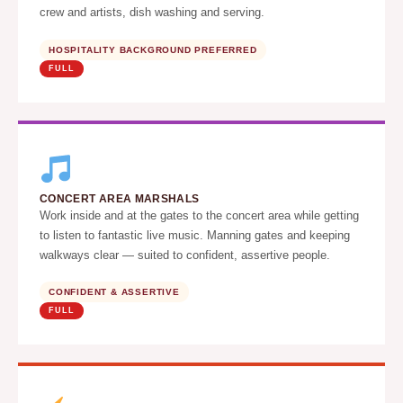
crew and artists, dish washing and serving.
HOSPITALITY BACKGROUND PREFERRED
FULL
CONCERT AREA MARSHALS
Work inside and at the gates to the concert area while getting
to listen to fantastic live music. Manning gates and keeping
walkways clear — suited to confident, assertive people.
CONFIDENT & ASSERTIVE
FULL