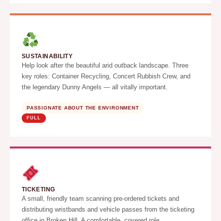
SUSTAINABILITY
Help look after the beautiful arid outback landscape. Three
key roles: Container Recycling, Concert Rubbish Crew, and
the legendary Dunny Angels — all vitally important.
PASSIONATE ABOUT THE ENVIRONMENT
FULL
TICKETING
A small, friendly team scanning pre-ordered tickets and
distributing wristbands and vehicle passes from the ticketing
office in Broken Hill. A comfortable, covered role.