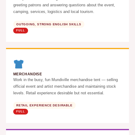
greeting patrons and answering questions about the event,
camping, services, logistics and local tourism.
OUTGOING, STRONG ENGLISH SKILLS
FULL
MERCHANDISE
Work in the busy, fun Mundiville merchandise tent — selling
official event and artist merchandise and maintaining stock
levels. Retail experience desirable but not essential.
RETAIL EXPERIENCE DESIRABLE
FULL