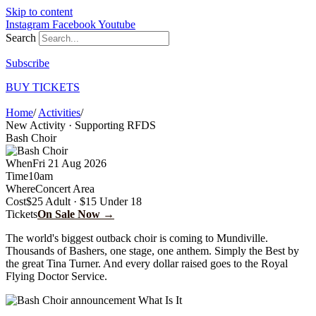
Skip to content
Instagram
Facebook
Youtube
Search
Subscribe
BUY TICKETS
Home
/
Activities
/
Bash Choir
New Activity · Supporting RFDS
Bash Choir
When
Fri 21 Aug 2026
Time
10am
Where
Concert Area
Cost
$25 Adult · $15 Under 18
Tickets
On Sale Now →
The world's biggest outback choir is coming to Mundiville.
Thousands of Bashers, one stage, one anthem. Simply the Best by
the great Tina Turner. And every dollar raised goes to the Royal
Flying Doctor Service.
What Is It