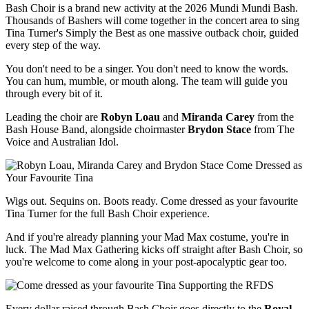
Bash Choir is a brand new activity at the 2026 Mundi Mundi Bash.
Thousands of Bashers will come together in the concert area to sing
Tina Turner's Simply the Best as one massive outback choir, guided
every step of the way.
You don't need to be a singer. You don't need to know the words.
You can hum, mumble, or mouth along. The team will guide you
through every bit of it.
Leading the choir are
Robyn Loau
and
Miranda Carey
from the
Bash House Band, alongside choirmaster
Brydon Stace
from The
Voice and Austr​alian Idol.
Come Dressed as
Your Favourite Tina
Wigs out. Sequins on. Boots ready. Come dressed as your favourite
Tina Turner for the full Bash Choir experience.
And if you're already planning your Mad Max costume, you're in
luck. The Mad Max Gathering kicks off straight after Bash Choir, so
you're welcome to come along in your post-apocalyptic gear too.
Supporting the RFDS
Every dollar raised through Bash Choir goes directly to the
Royal