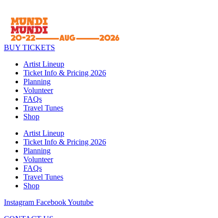
BUY TICKETS
Artist Lineup
Ticket Info & Pricing 2026
Planning
Volunteer
FAQs
Travel Tunes
Shop
Artist Lineup
Ticket Info & Pricing 2026
Planning
Volunteer
FAQs
Travel Tunes
Shop
Instagram
Facebook
Youtube