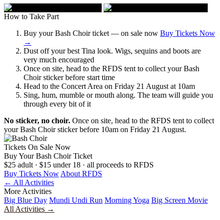
How to Take Part
Buy your Bash Choir ticket — on sale now
Buy Tickets Now
→
Dust off your best Tina look. Wigs, sequins and boots are
very much encouraged
Once on site, head to the RFDS tent to collect your Bash
Choir sticker before start time
Head to the Concert Area on Friday 21 August at 10am
Sing, hum, mumble or mouth along. The team will guide you
through every bit of it
No sticker, no choir.
Once on site, head to the RFDS tent to collect
your Bash Choir sticker before 10am on Friday 21 August.
Tickets On Sale Now
Buy Your
Bash Choir Ticket
$25 adult · $15 under 18 · all proceeds to RFDS
Buy Tickets Now
About RFDS
← All Activities
More Activities
Big Blue Day
Mundi Undi Run
Morning Yoga
Big Screen Movie
All Activities →