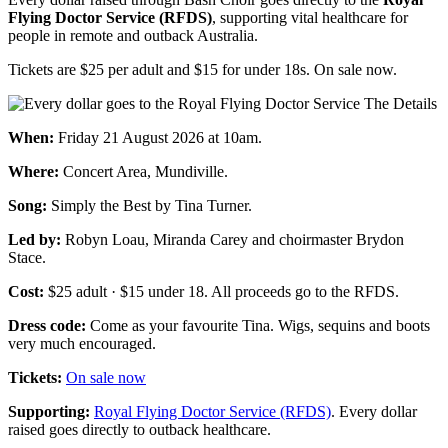
Flying Doctor Service (RFDS)
, supporting vital healthcare for
people in remote and outback Austr​alia.
Tickets are $25 per adult and $15 for under 18s. On sale now.
The Details
When:
Friday 21 August 2026 at 10am.
Where:
Concert Area, Mundiville.
Song:
Simply the Best by Tina Turner.
Led by:
Robyn Loau, Miranda Carey and choirmaster Brydon
Stace.
Cost:
$25 adult · $15 under 18. All proceeds go to the RFDS.
Dress code:
Come as your favourite Tina. Wigs, sequins and boots
very much encouraged.
Tickets:
On sale now
Supporting:
Royal Flying Doctor Service (RFDS)
. Every dollar
raised goes directly to outback healthcare.