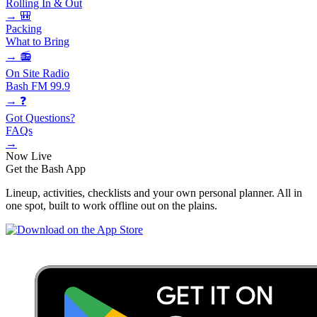
Rolling In & Out
→
🎒
Packing
What to Bring
→
📻
On Site Radio
Bash FM 99.9
→
❓
Got Questions?
FAQs
→
Now Live
Get the
Bash App
Lineup, activities, checklists and your own personal planner. All in
one spot, built to work offline out on the plains.