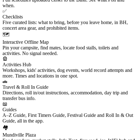
when.
✅
Checklists
Five curated lists: what to bring, before you leave home, in BH,
concert area gear, and prohibited items.
🗺️
Interactive Offline Map
Pin your campsite, find mates, locate food stalls, toilets and
activities. No signal needed.
🎡
Activities Hub
Workshops, kids' activities, dog events, world record attempts and
more. Times and locations in one spot.
🚗
Travel & Roll In Guide
Directions, roll in/out instructions, accommodation, day trip and
transfer bus info.
📖
Guides
A–Z Guide, First Timers Guide, Festival Guide and Roll In & Out
Guide, all in the app.
🏘️
Mundiville Plaza