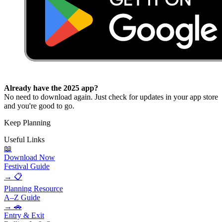
Already have the 2025 app?
No need to download again. Just check for updates in your app store
and you're good to go.
Keep Planning
Useful
Links
📖
Download Now
Festival Guide
→
📋
Planning Resource
A–Z Guide
→
🚗
Entry & Exit