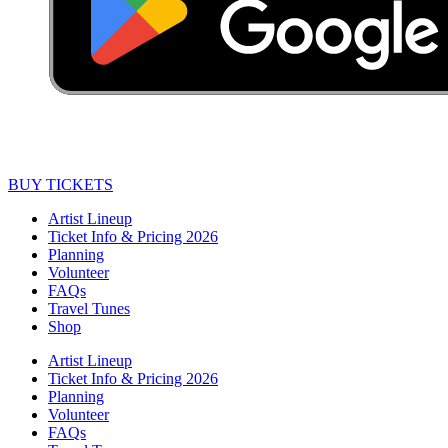
BUY TICKETS
Artist Lineup
Ticket Info & Pricing 2026
Planning
Volunteer
FAQs
Travel Tunes
Shop
Artist Lineup
Ticket Info & Pricing 2026
Planning
Volunteer
FAQs