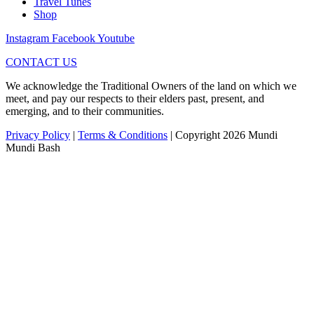
Travel Tunes
Shop
Instagram
Facebook
Youtube
CONTACT US
We acknowledge the Traditional Owners of the land on which we
meet, and pay our respects to their elders past, present, and
emerging, and to their communities.
Privacy Policy
|
Terms & Conditions
| Copyright 2026 Mundi
Mundi Bash