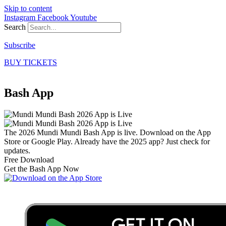
Skip to content
Instagram
Facebook
Youtube
Search
Subscribe
BUY TICKETS
Bash App
The 2026 Mundi Mundi Bash App is live. Download on the App
Store or Google Play. Already have the 2025 app? Just check for
updates.
Free Download
Get the Bash App Now