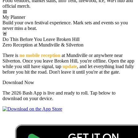
Food vendors, market stalls, Info Tent, firewood, ice, WiFi hub and
official merch.
📅
My Planner
Build your own festival experience. Mark sets and events so you
never miss a beat.
🚨
Do This Before You Leave Broken Hill
Zero Reception at Mundiville & Silverton
There is
no mobile reception
at Mundiville or anywhere near
Silverton. Once you leave Broken Hill, you're offline. Open the app
while you still have signal, tap
update
, and let everything load fully
before you hit the road. Don't leave it until you're at the gate.
Download Now
The 2026 Bash App is live and ready to roll. Tap below to
download on your device.