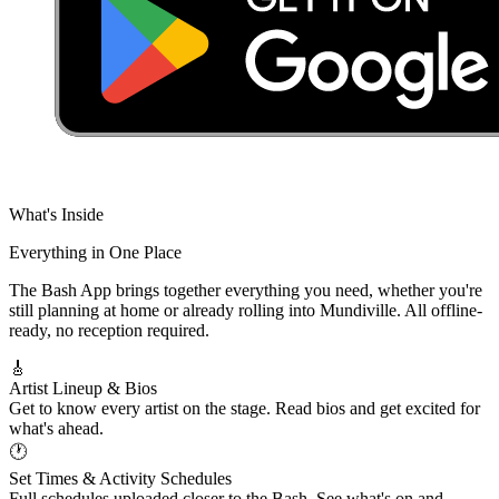
What's Inside
Everything in
One Place
The Bash App brings together everything you need, whether you're
still planning at home or already rolling into Mundiville. All offline-
ready, no reception required.
🎸
Artist Lineup & Bios
Get to know every artist on the stage. Read bios and get excited for
what's ahead.
🕐
Set Times & Activity Schedules
Full schedules uploaded closer to the Bash. See what's on and