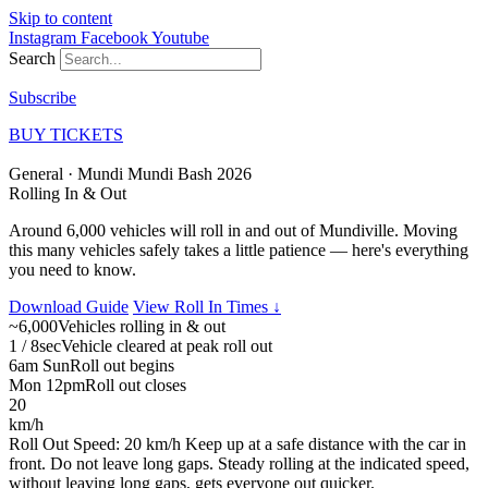
Skip to content
Instagram
Facebook
Youtube
Search
Subscribe
BUY TICKETS
General · Mundi Mundi Bash 2026
Rolling In
& Out
Around 6,000 vehicles will roll in and out of Mundiville. Moving
this many vehicles safely takes a little patience — here's everything
you need to know.
Download Guide
View Roll In Times ↓
~6,000
Vehicles rolling in & out
1 / 8sec
Vehicle cleared at peak roll out
6am Sun
Roll out begins
Mon 12pm
Roll out closes
20
km/h
Roll Out Speed: 20 km/h
Keep up at a safe distance with the car in
front. Do not leave long gaps. Steady rolling at the indicated speed,
without leaving long gaps, gets everyone out quicker.