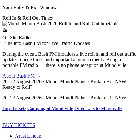
Your Entry & Exit Window
Roll In & Roll Out
Times
📻
On Site Radio
Tune into Bash FM for Live Traffic Updates
During the event, Bash FM broadcasts live roll in and roll out traffic
updates, queue times and important announcements. Bring a
portable FM radio — there is no phone reception at Mundiville.
About Bash FM →
20–22 August 2026 · Mundi Mundi Plains · Broken Hill NSW
Ready to
Roll?
20–22 August 2026 · Mundi Mundi Plains · Broken Hill NSW
Buy Tickets
Camping at Mundiville
Directions to Mundiville
BUY TICKETS
Artist Lineup