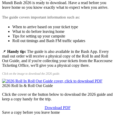
Mundi Bash 2026 is ready to download. Have a read before you
leave home so you know exactly what to expect when you arrive.
The guide covers important information such as:
When to arrive based on your ticket type
What to do before leaving home
Tips for setting up your campsite
Roll out timings and Bash FM traffic updates
📌
Handy tip:
The guide is also available in the Bash App. Every
mail out order will receive a physical copy of the Roll In and Roll
Out Guide, and if you're collecting your tickets from the Racecourse
Ticketing Office, we'll give you a physical copy there.
Click on the image to download the 2026 guide.
2026 Roll In & Roll Out Guide
Click the cover or the button below to download the 2026 guide and
keep a copy handy for the trip.
Download PDF
Save a copy before you leave home