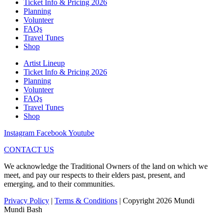
Ticket Info & Pricing 2026
Planning
Volunteer
FAQs
Travel Tunes
Shop
Artist Lineup
Ticket Info & Pricing 2026
Planning
Volunteer
FAQs
Travel Tunes
Shop
Instagram
Facebook
Youtube
CONTACT US
We acknowledge the Traditional Owners of the land on which we
meet, and pay our respects to their elders past, present, and
emerging, and to their communities.
Privacy Policy
|
Terms & Conditions
| Copyright 2026 Mundi
Mundi Bash