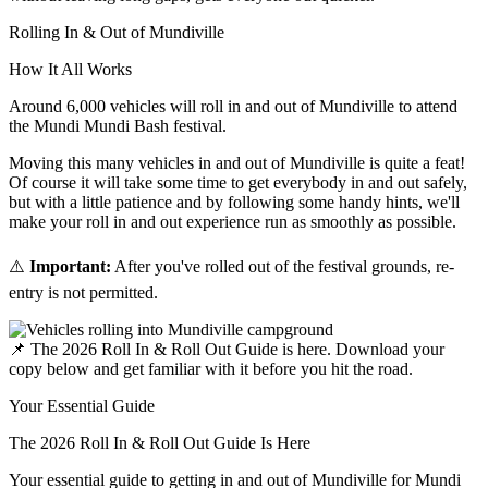
Rolling In & Out of Mundiville
How It All
Works
Around 6,000 vehicles will roll in and out of Mundiville to attend
the Mundi Mundi Bash festival.
Moving this many vehicles in and out of Mundiville is quite a feat!
Of course it will take some time to get everybody in and out safely,
but with a little patience and by following some handy hints, we'll
make your roll in and out experience run as smoothly as possible.
⚠️
Important:
After you've rolled out of the festival grounds, re-
entry is not permitted.
📌
The 2026 Roll In & Roll Out Guide is here. Download your
copy below and get familiar with it before you hit the road.
Your Essential Guide
The 2026 Roll In & Roll Out Guide Is
Here
Your essential guide to getting in and out of Mundiville for Mundi