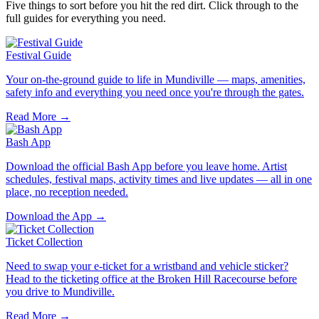
Five things to sort before you hit the red dirt. Click through to the
full guides for everything you need.
Festival Guide
Your on-the-ground guide to life in Mundiville — maps, amenities,
safety info and everything you need once you're through the gates.
Read More →
Bash App
Download the official Bash App before you leave home. Artist
schedules, festival maps, activity times and live updates — all in one
place, no reception needed.
Download the App →
Ticket Collection
Need to swap your e-ticket for a wristband and vehicle sticker?
Head to the ticketing office at the Broken Hill Racecourse before
you drive to Mundiville.
Read More →