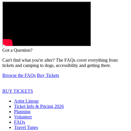
Got a
Question?
Can't find what you're after? The FAQs cover everything from
tickets and camping to dogs, accessibility and getting there.
Browse the FAQs
Buy Tickets
BUY TICKETS
Artist Lineup
Ticket Info & Pricing 2026
Planning
Volunteer
FAQs
Travel Tunes