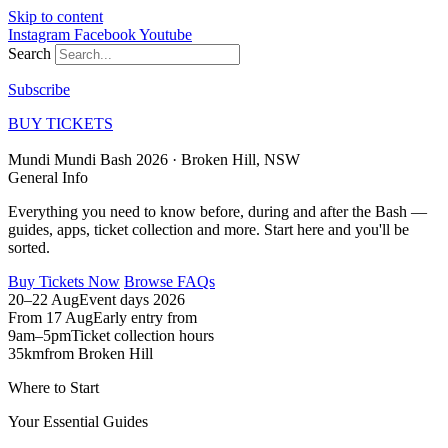
Skip to content
Instagram
Facebook
Youtube
Search
Subscribe
BUY TICKETS
Mundi Mundi Bash 2026 ·
Broken Hill, NSW
General
Info
Everything you need to know before, during and after the Bash —
guides, apps, ticket collection and more. Start here and you'll be
sorted.
Buy Tickets Now
Browse FAQs
20–22 Aug
Event days 2026
From 17 Aug
Early entry from
9am–5pm
Ticket collection hours
35km
from Broken Hill
Where to Start
Your
Essential Guides