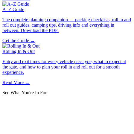
A–Z Guide
The complete planning companion — packing checklists, roll in and
roll out guides, camping tips, driving info and everything in
between. Download the PDF.
Get the Guide →
Rolling In & Out
Entry and exit times for every vehicle pass type, what to expect at
the gate, and how to plan your roll in and roll out for a smooth
experience.
Read More →
See What You're In For
Best Moments from
MMB 2025
Music, costumes, crowd, energy — the best showcase of the full
festival atmosphere from last year's Bash.