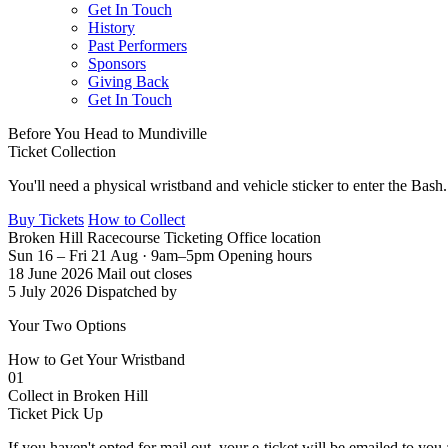
Get In Touch
History
Past Performers
Sponsors
Giving Back
Get In Touch
Before You Head to Mundiville
Ticket
Collection
You'll need a physical wristband and vehicle sticker to enter the Bas
Buy Tickets
How to Collect
Broken Hill Racecourse
Ticketing Office location
Sun 16 – Fri 21 Aug · 9am–5pm
Opening hours
18 June 2026
Mail out closes
5 July 2026
Dispatched by
Your Two Options
How to Get Your
Wristband
01
Collect in Broken Hill
Ticket Pick Up
If you haven't opted for mail out, your e-ticket will be emailed to you