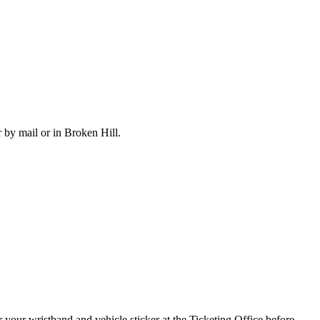
 by mail or in Broken Hill.
r your wristband and vehicle sticker at the Ticketing Office before