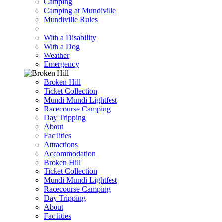
Camping
Camping at Mundiville
Mundiville Rules
With a Disability
With a Dog
Weather
Emergency
Broken Hill
Ticket Collection
Mundi Mundi Lightfest
Racecourse Camping
Day Tripping
About
Facilities
Attractions
Accommodation
Broken Hill
Ticket Collection
Mundi Mundi Lightfest
Racecourse Camping
Day Tripping
About
Facilities