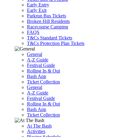
Early Entry
Early Exit
Parkrun Bus Tickets
Broken Hill Residents
Racecourse Camping
FAQS
T&Cs Standard Tickets
T&Cs Protection Plan Tickets
General
A-Z Guide
Festival Guide
Rolling In & Out
Bash App
Ticket Collection
General
A-Z Guide
Festival Guide
Rolling In & Out
Bash App
Ticket Collection
At The Bash
Activities
Playing Schedule