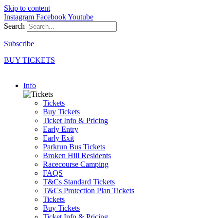
Skip to content
Instagram
Facebook
Youtube
Search
Subscribe
BUY TICKETS
Info
Tickets
Buy Tickets
Ticket Info & Pricing
Early Entry
Early Exit
Parkrun Bus Tickets
Broken Hill Residents
Racecourse Camping
FAQS
T&Cs Standard Tickets
T&Cs Protection Plan Tickets
Tickets
Buy Tickets
Ticket Info & Pricing