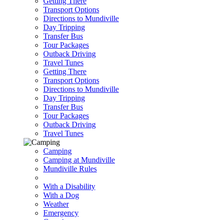
Getting There
Transport Options
Directions to Mundiville
Day Tripping
Transfer Bus
Tour Packages
Outback Driving
Travel Tunes
Getting There
Transport Options
Directions to Mundiville
Day Tripping
Transfer Bus
Tour Packages
Outback Driving
Travel Tunes
Camping
Camping at Mundiville
Mundiville Rules
With a Disability
With a Dog
Weather
Emergency