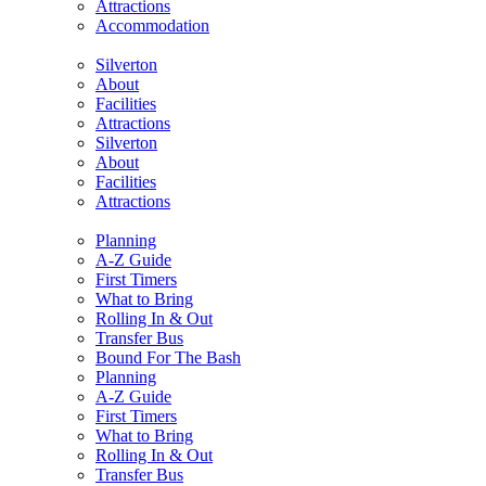
Attractions
Accommodation
Silverton
About
Facilities
Attractions
Silverton
About
Facilities
Attractions
Planning
A-Z Guide
First Timers
What to Bring
Rolling In & Out
Transfer Bus
Bound For The Bash
Planning
A-Z Guide
First Timers
What to Bring
Rolling In & Out
Transfer Bus