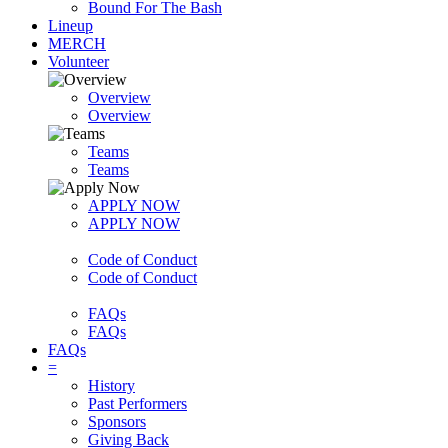
Bound For The Bash
Lineup
MERCH
Volunteer
Overview
Overview
Teams
Teams
APPLY NOW
APPLY NOW
Code of Conduct
Code of Conduct
FAQs
FAQs
FAQs
=
History
Past Performers
Sponsors
Giving Back