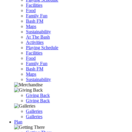
Facilities
Food
Family Fun
Bash FM
Maps
Sustainability
At The Bash
Activities
Playing Schedule
Facilities
Food
Family Fun
Bash FM
Maps
Sustainability
Giving Back
Giving Back
Galleries
Galleries
Plan