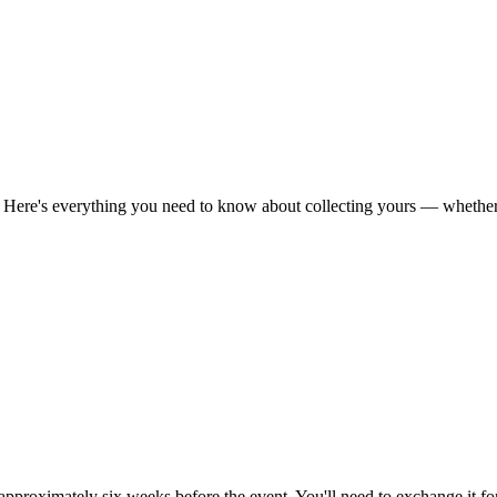
h. Here's everything you need to know about collecting yours — whether
 approximately six weeks before the event. You'll need to exchange it fo