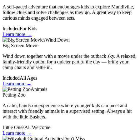
A self-paced adventure that encourages kids to explore Mundiville,
follow clues and solve challenges as they go. A great way to keep
curious minds engaged between sets.
Included
For Kids
Learn more →
Wind Down
Big Screen Movie
Wind down together with a movie under the outback sky. A relaxed,
family-friendly option for a quieter part of the day — bring your
camp chairs and settle in.
Included
All Ages
Learn more →
Animals
Petting Zoo
A calm, hands-on experience where younger kids can meet and
interact with friendly animals in a supervised setting. Always a hit
with the little Bashers.
Little Ones
All Welcome
Learn more →
Don't Miss