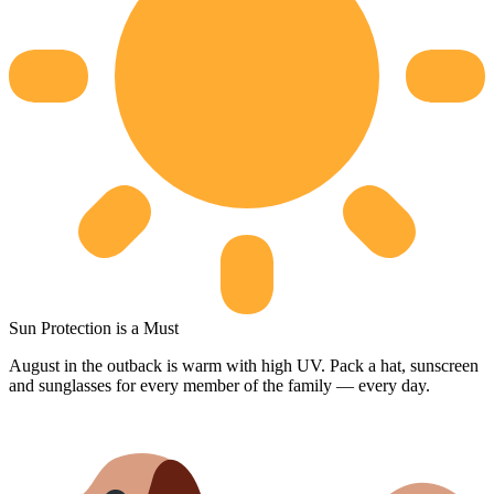
Sun Protection is a Must
August in the outback is warm with high UV. Pack a hat, sunscreen
and sunglasses for every member of the family — every day.