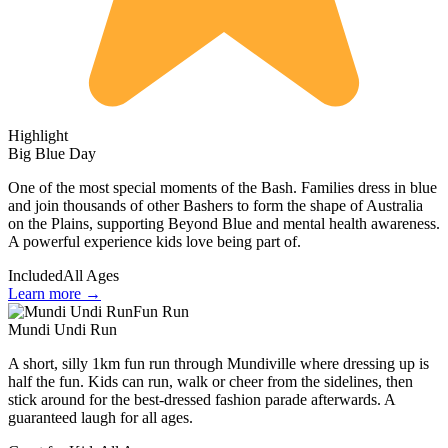
Highlight
Big Blue Day
One of the most special moments of the Bash. Families dress in blue
and join thousands of other Bashers to form the shape of Australia
on the Plains, supporting Beyond Blue and mental health awareness.
A powerful experience kids love being part of.
Included
All Ages
Learn more →
Fun Run
Mundi Undi Run
A short, silly 1km fun run through Mundiville where dressing up is
half the fun. Kids can run, walk or cheer from the sidelines, then
stick around for the best-dressed fashion parade afterwards. A
guaranteed laugh for all ages.