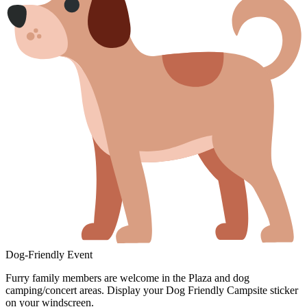
Dog-Friendly Event
Furry family members are welcome in the Plaza and dog
camping/concert areas. Display your Dog Friendly Campsite sticker
on your windscreen.