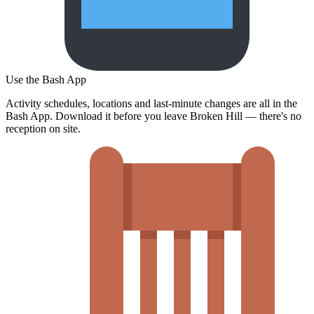
Use the Bash App
Activity schedules, locations and last-minute changes are all in the
Bash App. Download it before you leave Broken Hill — there's no
reception on site.