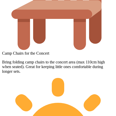
Camp Chairs for the Concert
Bring folding camp chairs to the concert area (max 110cm high
when seated). Great for keeping little ones comfortable during
longer sets.