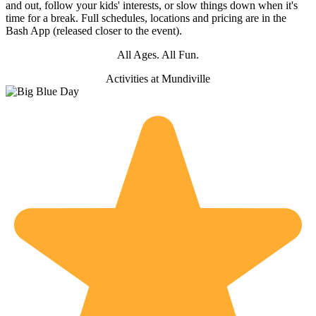
and out, follow your kids' interests, or slow things down when it's
time for a break. Full schedules, locations and pricing are in the
Bash App (released closer to the event).
All Ages. All Fun.
Activities at
Mundiville