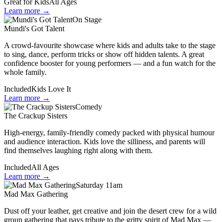
Great for Kids
All Ages
Learn more →
On Stage
Mundi's Got Talent
A crowd-favourite showcase where kids and adults take to the stage
to sing, dance, perform tricks or show off hidden talents. A great
confidence booster for young performers — and a fun watch for the
whole family.
Included
Kids Love It
Learn more →
Comedy
The Crackup Sisters
High-energy, family-friendly comedy packed with physical humour
and audience interaction. Kids love the silliness, and parents will
find themselves laughing right along with them.
Included
All Ages
Learn more →
Saturday 11am
Mad Max Gathering
Dust off your leather, get creative and join the desert crew for a wild
group gathering that pays tribute to the gritty spirit of Mad Max —