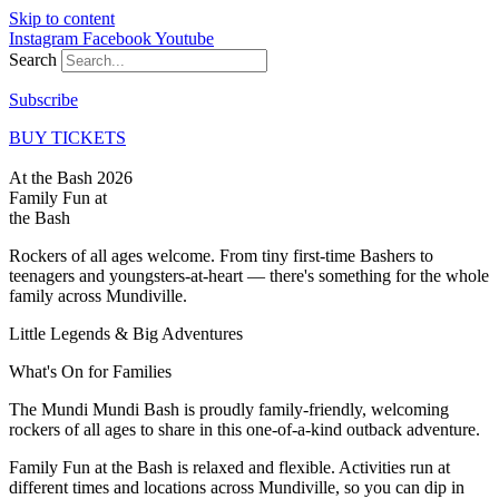
Skip to content
Instagram
Facebook
Youtube
Search
Subscribe
BUY TICKETS
At the Bash 2026
Family Fun at
the Bash
Rockers of all ages welcome. From tiny first-time Bashers to
teenagers and youngsters-at-heart — there's something for the whole
family across Mundiville.
Little Legends & Big Adventures
What's On for
Families
The Mundi Mundi Bash is proudly family-friendly, welcoming
rockers of all ages to share in this one-of-a-kind outback adventure.
Family Fun at the Bash is relaxed and flexible. Activities run at
different times and locations across Mundiville, so you can dip in