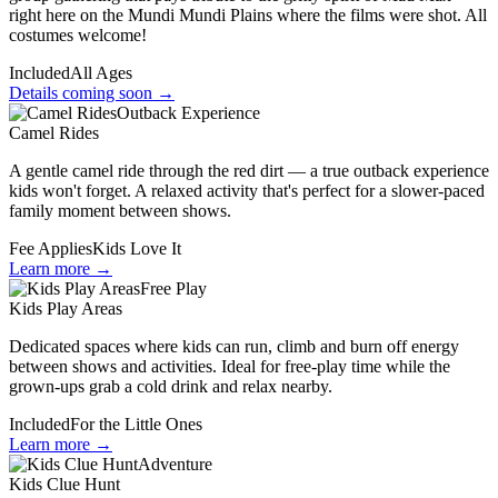
right here on the Mundi Mundi Plains where the films were shot. All
costumes welcome!
Included
All Ages
Details coming soon →
Outback Experience
Camel Rides
A gentle camel ride through the red dirt — a true outback experience
kids won't forget. A relaxed activity that's perfect for a slower-paced
family moment between shows.
Fee Applies
Kids Love It
Learn more →
Free Play
Kids Play Areas
Dedicated spaces where kids can run, climb and burn off energy
between shows and activities. Ideal for free-play time while the
grown-ups grab a cold drink and relax nearby.
Included
For the Little Ones
Learn more →
Adventure
Kids Clue Hunt