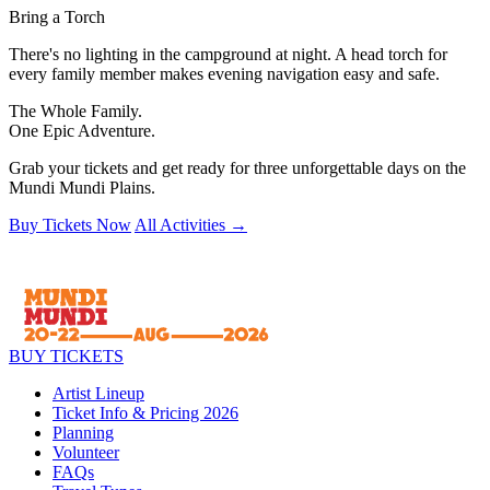
Bring a Torch
There's no lighting in the campground at night. A head torch for
every family member makes evening navigation easy and safe.
The Whole Family.
One Epic Adventure.
Grab your tickets and get ready for three unforgettable days on the
Mundi Mundi Plains.
Buy Tickets Now
All Activities →
BUY TICKETS
Artist Lineup
Ticket Info & Pricing 2026
Planning
Volunteer
FAQs