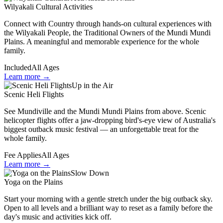
Wilyakali Cultural Activities
Connect with Country through hands-on cultural experiences with
the Wilyakali People, the Traditional Owners of the Mundi Mundi
Plains. A meaningful and memorable experience for the whole
family.
Included
All Ages
Learn more →
Up in the Air
Scenic Heli Flights
See Mundiville and the Mundi Mundi Plains from above. Scenic
helicopter flights offer a jaw-dropping bird's-eye view of Australia's
biggest outback music festival — an unforgettable treat for the
whole family.
Fee Applies
All Ages
Learn more →
Slow Down
Yoga on the Plains
Start your morning with a gentle stretch under the big outback sky.
Open to all levels and a brilliant way to reset as a family before the
day's music and activities kick off.