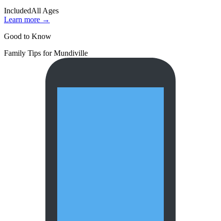
Included
All Ages
Learn more →
Good to Know
Family Tips for
Mundiville