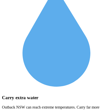
Carry extra water
Outback NSW can reach extreme temperatures. Carry far more