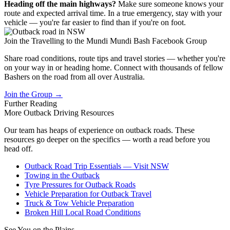
Heading off the main highways?
Make sure someone knows your
route and expected arrival time. In a true emergency, stay with your
vehicle — you're far easier to find than if you're on foot.
Join the Travelling to the Mundi Mundi Bash Facebook Group
Share road conditions, route tips and travel stories — whether you're
on your way in or heading home. Connect with thousands of fellow
Bashers on the road from all over Australia.
Join the Group →
Further Reading
More Outback
Driving Resources
Our team has heaps of experience on outback roads. These
resources go deeper on the specifics — worth a read before you
head off.
Outback Road Trip Essentials — Visit NSW
Towing in the Outback
Tyre Pressures for Outback Roads
Vehicle Preparation for Outback Travel
Truck & Tow Vehicle Preparation
Broken Hill Local Road Conditions
See You on the Plains