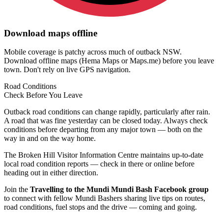
Download maps offline
Mobile coverage is patchy across much of outback NSW.
Download offline maps (Hema Maps or Maps.me) before you leave
town. Don't rely on live GPS navigation.
Road Conditions
Check Before
You Leave
Outback road conditions can change rapidly, particularly after rain.
A road that was fine yesterday can be closed today. Always check
conditions before departing from any major town — both on the
way in and on the way home.
The Broken Hill Visitor Information Centre maintains up-to-date
local road condition reports — check in there or online before
heading out in either direction.
Join the
Travelling to the Mundi Mundi Bash Facebook group
to connect with fellow Mundi Bashers sharing live tips on routes,
road conditions, fuel stops and the drive — coming and going.