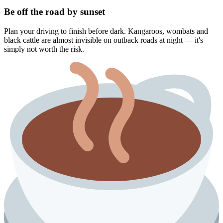
Be off the road by sunset
Plan your driving to finish before dark. Kangaroos, wombats and
black cattle are almost invisible on outback roads at night — it's
simply not worth the risk.