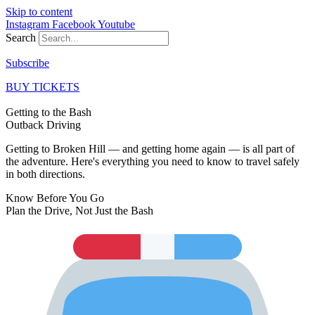
Skip to content
Instagram
Facebook
Youtube
Search
Subscribe
BUY TICKETS
Getting to the Bash
Outback
Driving
Getting to Broken Hill — and getting home again — is all part of
the adventure. Here's everything you need to know to travel safely
in both directions.
Know Before You Go
Plan the Drive,
Not Just the Bash