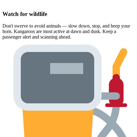
Watch for wildlife
Don't swerve to avoid animals — slow down, stop, and beep your
horn. Kangaroos are most active at dawn and dusk. Keep a
passenger alert and scanning ahead.