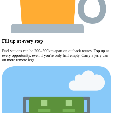
Fill up at every stop
Fuel stations can be 200–300km apart on outback routes. Top up at
every opportunity, even if you're only half empty. Carry a jerry can
on more remote legs.