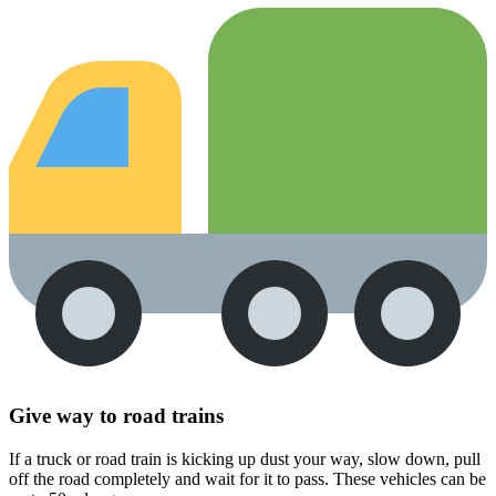
Give way to road trains
If a truck or road train is kicking up dust your way, slow down, pull
off the road completely and wait for it to pass. These vehicles can be