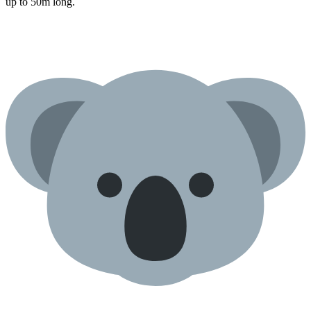
up to 50m long.