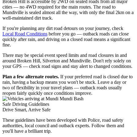
Broken Hill is accessible by 2WD on sealed roads from all major
cities — no 4WD required for the main routes. The road to
Mundiville is sealed almost all the way, with only the final 2km on a
well-maintained dirt track.
If you're planning any dirt road detours on your journey, check
Local Road Conditions
before you go — outback roads can close
quickly after rain, and driving on a closed road means a significant
fine.
There may be special event speed limits and road closures in and
around Broken Hill, Silverton and Mundiville. Don't rely solely on
your GPS — check road signs and stay alert to changed conditions.
Plan a few alternate routes.
If your preferred road is closed due to
rain, having a backup means you won't be stuck. Leave a day or
two of flexibility in your travel plans — outback roads usually
reopen fairly quickly once conditions improve.
Safe Driving Guidelines
Drive Smart,
Arrive Safe
These guidelines have been developed with Police, road safety
authorities, local council and outback experts. Follow them and
you'll have a brilliant trip.