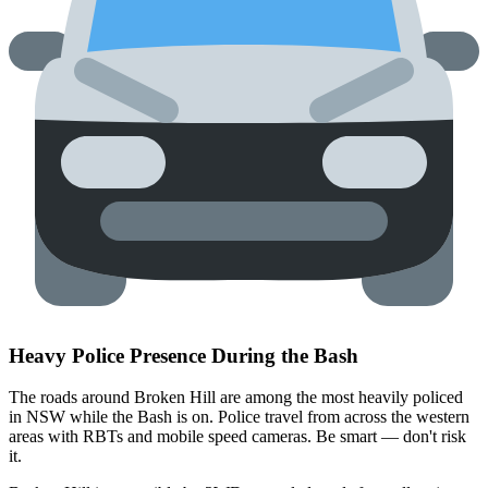
Heavy Police Presence During the Bash
The roads around Broken Hill are among the most heavily policed
in NSW while the Bash is on. Police travel from across the western
areas with RBTs and mobile speed cameras. Be smart — don't risk
it.