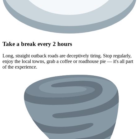
Take a break every 2 hours
Long, straight outback roads are deceptively tiring. Stop regularly,
enjoy the local towns, grab a coffee or roadhouse pie — it's all part
of the experience.