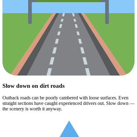
Slow down on dirt roads
Outback roads can be poorly cambered with loose surfaces. Even
straight sections have caught experienced drivers out. Slow down —
the scenery is worth it anyway.