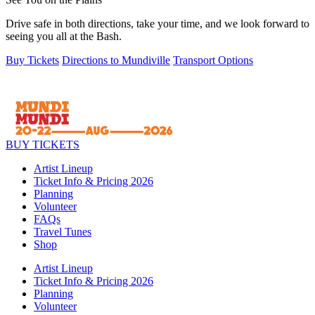
Drive safe in both directions, take your time, and we look forward to
seeing you all at the Bash.
Buy Tickets
Directions to Mundiville
Transport Options
BUY TICKETS
Artist Lineup
Ticket Info & Pricing 2026
Planning
Volunteer
FAQs
Travel Tunes
Shop
Artist Lineup
Ticket Info & Pricing 2026
Planning
Volunteer