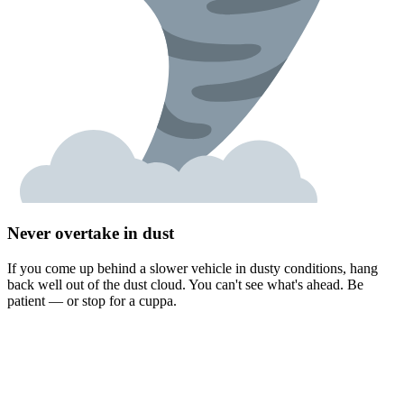
Never overtake in dust
If you come up behind a slower vehicle in dusty conditions, hang
back well out of the dust cloud. You can't see what's ahead. Be
patient — or stop for a cuppa.