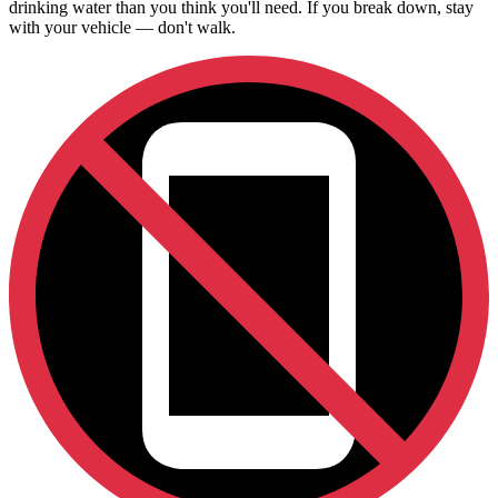
drinking water than you think you'll need. If you break down, stay
with your vehicle — don't walk.