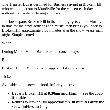
The Transfer Bus is designed for Bashers staying in Broken Hill
who want to get out to Mundiville for the concert each day —
without the hassle of driving and parking.
The bus departs Broken Hill in the morning, gets you to Mundiville
in time for the day's activities and music, then brings you back to
Broken Hill approximately 30 minutes after the show wraps each
night. Simple, sorted.
When
During Mundi Mundi Bash 2026 — concert days
Route
Broken Hill ↔ Mundiville — approx. 35km one way
Tickets
Available online now — book before you arrive
Departs Broken Hill at
8:30am and 11am
— see the 2026
timetable
Returns to Broken Hill approximately
30 minutes after the
show finishes
each night