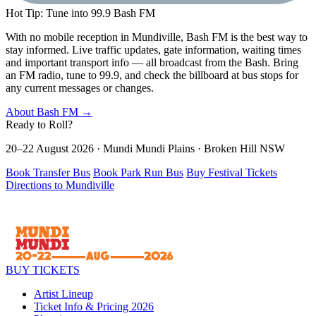
Hot Tip: Tune into 99.9 Bash FM
With no mobile reception in Mundiville, Bash FM is the best way to
stay informed. Live traffic updates, gate information, waiting times
and important transport info — all broadcast from the Bash. Bring
an FM radio, tune to 99.9, and check the billboard at bus stops for
any current messages or changes.
About Bash FM →
Ready to
Roll?
20–22 August 2026 · Mundi Mundi Plains · Broken Hill NSW
Book Transfer Bus
Book Park Run Bus
Buy Festival Tickets
Directions to Mundiville
BUY TICKETS
Artist Lineup
Ticket Info & Pricing 2026