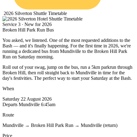
2026 Silverton Shuttle Timetable
Service 3 · New for 2026
Broken Hill
Park Run Bus
You asked, we listened. One of the most requested additions to the
Bash — and it's finally happening. For the first time in 2026, we're
running a dedicated bus from Mundiville to the Broken Hill Park
Run on Saturday morning.
Roll out of your swag, jump on the bus, run a 5km parkrun through
Broken Hill, then roll straight back to Mundiville in time for the
day's festivities. The perfect way to start your Saturday at the Bash.
When
Saturday 22 August 2026
Departs Mundiville 6:45am
Route
Mundiville → Broken Hill Park Run → Mundiville (return)
Price