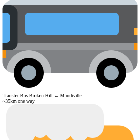
Transfer Bus
Broken Hill ↔ Mundiville
~35km one way