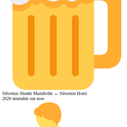
Silverton Shuttle
Mundiville ↔ Silverton Hotel
2026 timetable out now