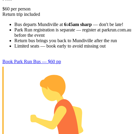
$60 per person
Return trip included
Bus departs Mundiville at
6:45am sharp
— don't be late!
Park Run registration is separate — register at parkrun.com.au
before the event
Return bus brings you back to Mundiville after the run
Limited seats — book early to avoid missing out
Book Park Run Bus — $60 pp