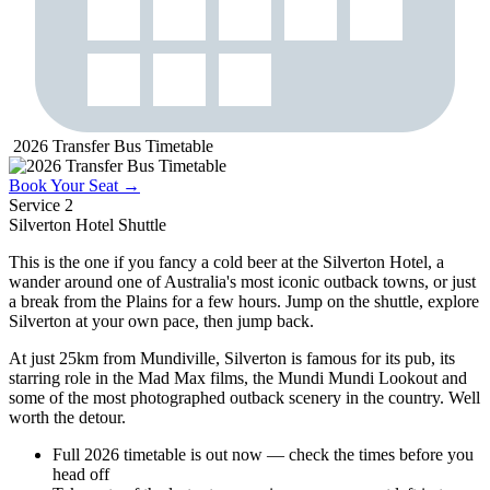
2026 Transfer Bus Timetable
Book Your Seat →
Service 2
Silverton Hotel
Shuttle
This is the one if you fancy a cold beer at the Silverton Hotel, a
wander around one of Australia's most iconic outback towns, or just
a break from the Plains for a few hours. Jump on the shuttle, explore
Silverton at your own pace, then jump back.
At just 25km from Mundiville, Silverton is famous for its pub, its
starring role in the Mad Max films, the Mundi Mundi Lookout and
some of the most photographed outback scenery in the country. Well
worth the detour.
Full 2026 timetable is out now — check the times before you
head off