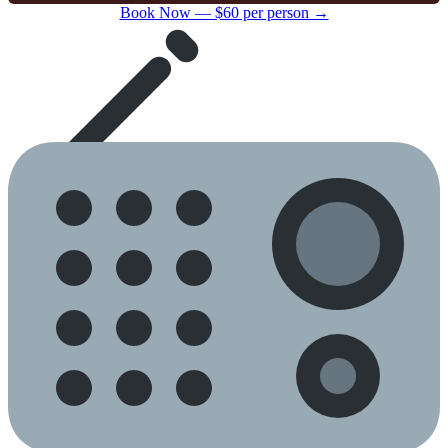
Book Now — $60 per person →