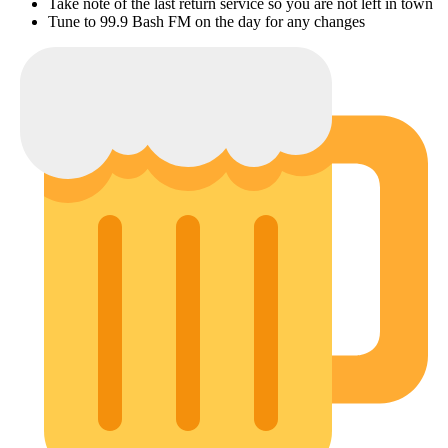
Take note of the last return service so you are not left in town
Tune to 99.9 Bash FM on the day for any changes