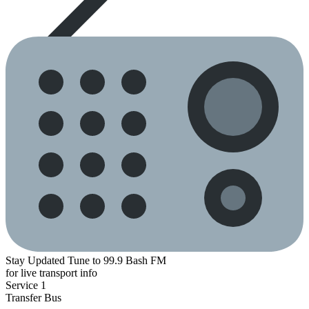
Stay Updated
Tune to 99.9 Bash FM
for live transport info
Service 1
Transfer
Bus