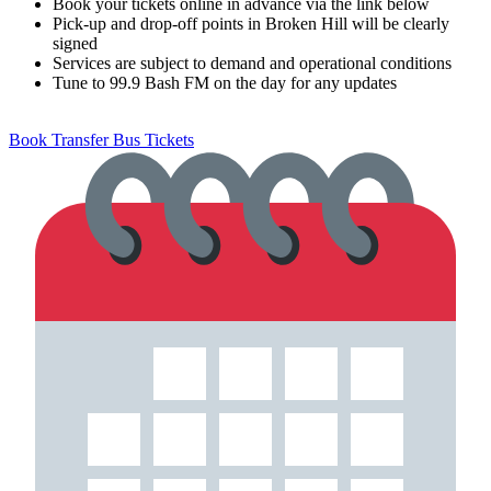
Book your tickets online in advance via the link below
Pick-up and drop-off points in Broken Hill will be clearly
signed
Services are subject to demand and operational conditions
Tune to 99.9 Bash FM on the day for any updates
Book Transfer Bus Tickets