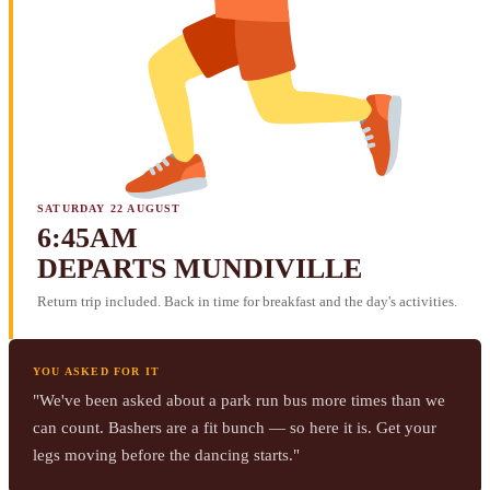
SATURDAY 22 AUGUST
6:45AM
DEPARTS MUNDIVILLE
Return trip included. Back in time for breakfast and the day's activities.
YOU ASKED FOR IT
"We've been asked about a park run bus more times than we
can count. Bashers are a fit bunch — so here it is. Get your
legs moving before the dancing starts."