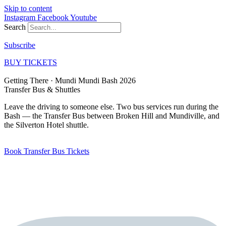
Skip to content
Instagram
Facebook
Youtube
Search
Subscribe
BUY TICKETS
Getting There · Mundi Mundi Bash 2026
Transfer Bus
& Shuttles
Leave the driving to someone else. Two bus services run during the
Bash — the Transfer Bus between Broken Hill and Mundiville, and
the Silverton Hotel shuttle.
Book Transfer Bus Tickets