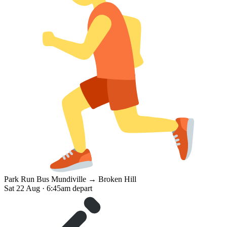
Park Run Bus
Mundiville → Broken Hill
Sat 22 Aug · 6:45am depart