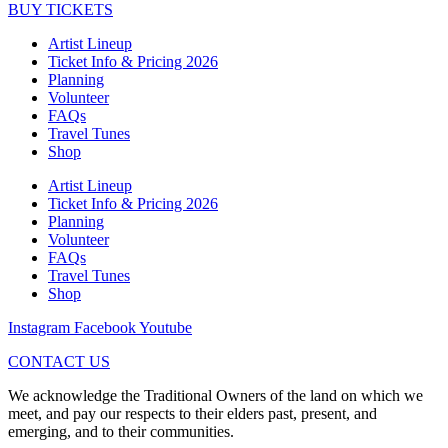
BUY TICKETS
Artist Lineup
Ticket Info & Pricing 2026
Planning
Volunteer
FAQs
Travel Tunes
Shop
Artist Lineup
Ticket Info & Pricing 2026
Planning
Volunteer
FAQs
Travel Tunes
Shop
Instagram
Facebook
Youtube
CONTACT US
We acknowledge the Traditional Owners of the land on which we
meet, and pay our respects to their elders past, present, and
emerging, and to their communities.