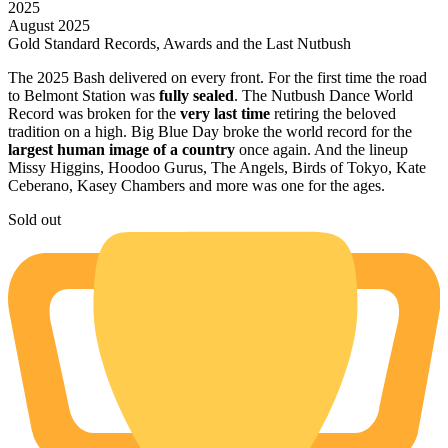
2025
August 2025
Gold Standard Records, Awards and the Last Nutbush
The 2025 Bash delivered on every front. For the first time the road
to Belmont Station was
fully sealed
. The Nutbush Dance World
Record was broken for the
very last time
retiring the beloved
tradition on a high. Big Blue Day broke the world record for the
largest human image of a country
once again. And the lineup
Missy Higgins, Hoodoo Gurus, The Angels, Birds of Tokyo, Kate
Ceberano, Kasey Chambers and more was one for the ages.
Sold out