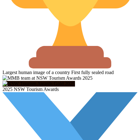
Largest human image of a country
First fully sealed road
2025 NSW Tourism Awards