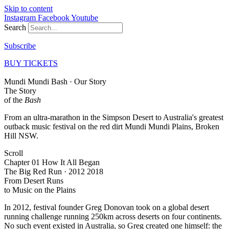
Skip to content
Instagram
Facebook
Youtube
Search
Subscribe
BUY TICKETS
Mundi Mundi Bash · Our Story
The Story
of the
Bash
From an ultra-marathon in the Simpson Desert to Australia's greatest
outback music festival on the red dirt Mundi Mundi Plains, Broken
Hill NSW.
Scroll
Chapter 01 How It All Began
The Big Red Run · 2012 2018
From Desert Runs
to
Music on the Plains
In 2012, festival founder Greg Donovan took on a global desert
running challenge running 250km across deserts on four continents.
No such event existed in Australia, so Greg created one himself: the