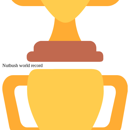
Nutbush world record