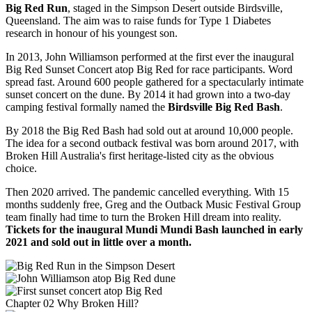
Big Red Run
, staged in the Simpson Desert outside Birdsville,
Queensland. The aim was to raise funds for Type 1 Diabetes
research in honour of his youngest son.
In 2013, John Williamson performed at the first ever the inaugural
Big Red Sunset Concert atop Big Red for race participants. Word
spread fast. Around 600 people gathered for a spectacularly intimate
sunset concert on the dune. By 2014 it had grown into a two-day
camping festival formally named the
Birdsville Big Red Bash
.
By 2018 the Big Red Bash had sold out at around 10,000 people.
The idea for a second outback festival was born around 2017, with
Broken Hill Australia's first heritage-listed city as the obvious
choice.
Then 2020 arrived. The pandemic cancelled everything. With 15
months suddenly free, Greg and the Outback Music Festival Group
team finally had time to turn the Broken Hill dream into reality.
Tickets for the inaugural Mundi Mundi Bash launched in early
2021 and sold out in little over a month.
Chapter 02 Why Broken Hill?