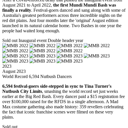
August 2021 to April 2022,
the first Mundi Mundi Bash was
finally a reality
. Festival-goers danced and sang along with some of
Australia's greatest performers across three incredible nights on the
red dirt plains. Just four months later the 'original' August edition
launched in its natural calendar home. Two Bashes in one year the
people had waited long enough.
Sold out
Inaugural event
Double header year
2023
August 2023
World Record 6,594 Nutbush Dancers
6,594 festival-goers side-stepped in sync to Tina Turner's
Nutbush City Limits
, smashing the world record set just weeks
earlier at the Big Red Bash. Every dancer paid a $15 registration fee
over $100,000 raised for the RFDS in a single afternoon. A Mad
Max costume gathering also made history: 359 revellers celebrating
the fact that iconic franchise scenes were filmed on these very
plains.
Sold out