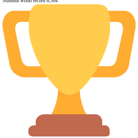
Nutbush world record 6,594