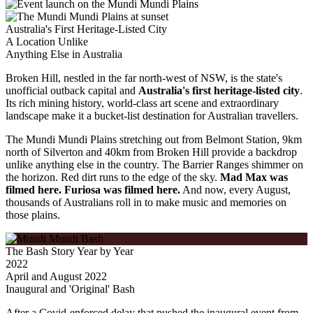
Australia's First Heritage-Listed City
A Location Unlike
Anything
Else in Australia
Broken Hill, nestled in the far north-west of NSW, is the state's
unofficial outback capital and
Australia's first heritage-listed city
.
Its rich mining history, world-class art scene and extraordinary
landscape make it a bucket-list destination for Australian travellers.
The Mundi Mundi Plains stretching out from Belmont Station, 9km
north of Silverton and 40km from Broken Hill provide a backdrop
unlike anything else in the country. The Barrier Ranges shimmer on
the horizon. Red dirt runs to the edge of the sky.
Mad Max was
filmed here. Furiosa was filmed here.
And now, every August,
thousands of Australians roll in to make music and memories on
those plains.
The Bash Story Year by Year
2022
April and August 2022
Inaugural and 'Original' Bash
After a Covid-enforced delay that pushed the inaugural event from