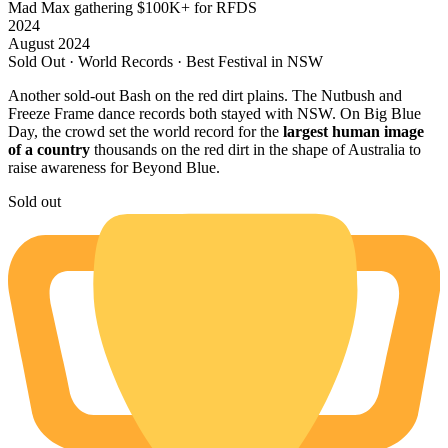
Mad Max gathering
$100K+ for RFDS
2024
August 2024
Sold Out · World Records · Best Festival in NSW
Another sold-out Bash on the red dirt plains. The Nutbush and
Freeze Frame dance records both stayed with NSW. On Big Blue
Day, the crowd set the world record for the
largest human image
of a country
thousands on the red dirt in the shape of Australia to
raise awareness for Beyond Blue.
Sold out