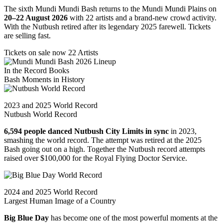
The sixth Mundi Mundi Bash returns to the Mundi Mundi Plains on
20–22 August 2026
with 22 artists and a brand-new crowd activity.
With the Nutbush retired after its legendary 2025 farewell. Tickets
are selling fast.
Tickets on sale now
22 Artists
In the Record Books
Bash Moments in
History
2023 and 2025 World Record
Nutbush World Record
6,594 people danced Nutbush City Limits in sync
in 2023,
smashing the world record. The attempt was retired at the 2025
Bash going out on a high. Together the Nutbush record attempts
raised over $100,000 for the Royal Flying Doctor Service.
2024 and 2025 World Record
Largest Human Image of a Country
Big Blue Day
has become one of the most powerful moments at the