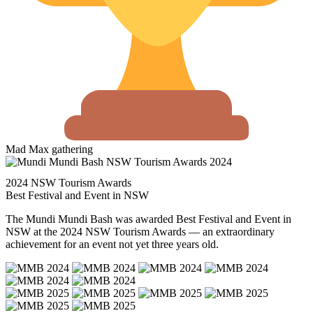
Mad Max gathering
2024 NSW Tourism Awards
Best Festival and Event in NSW
The Mundi Mundi Bash was awarded Best Festival and Event in
NSW at the 2024 NSW Tourism Awards — an extraordinary
achievement for an event not yet three years old.