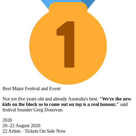
Best Major Festival and Event
Not yet five years old and already Australia's best.
"We're the new
kids on the block so to come out on top is a real honour,"
said
festival founder Greg Donovan.
2026
20–22 August 2026
22 Artists · Tickets On Sale Now