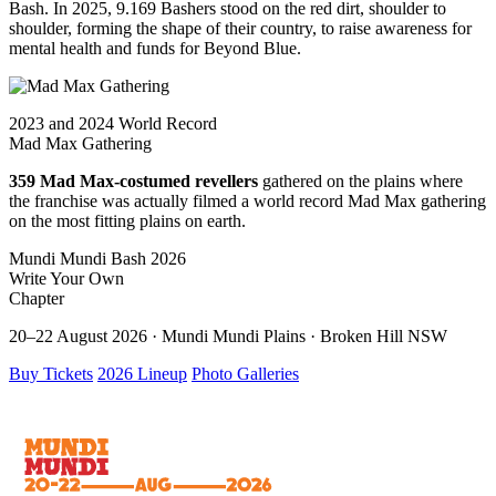
Bash. In 2025, 9.169 Bashers stood on the red dirt, shoulder to
shoulder, forming the shape of their country, to raise awareness for
mental health and funds for Beyond Blue.
2023 and 2024 World Record
Mad Max Gathering
359 Mad Max-costumed revellers
gathered on the plains where
the franchise was actually filmed a world record Mad Max gathering
on the most fitting plains on earth.
Mundi Mundi Bash 2026
Write Your Own
Chapter
20–22 August 2026 · Mundi Mundi Plains · Broken Hill NSW
Buy Tickets
2026 Lineup
Photo Galleries