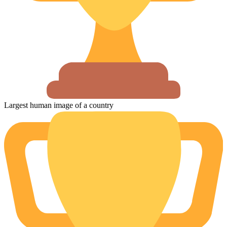
Largest human image of a country